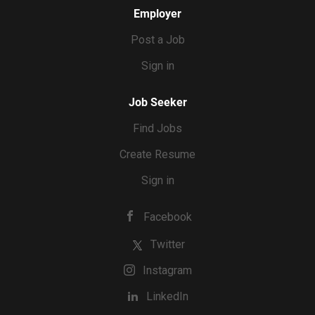
Employer
Post a Job
Sign in
Job Seeker
Find Jobs
Create Resume
Sign in
Facebook
Twitter
Instagram
LinkedIn