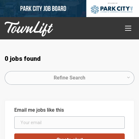
0 jobs found
Refine Search
Email me jobs like this