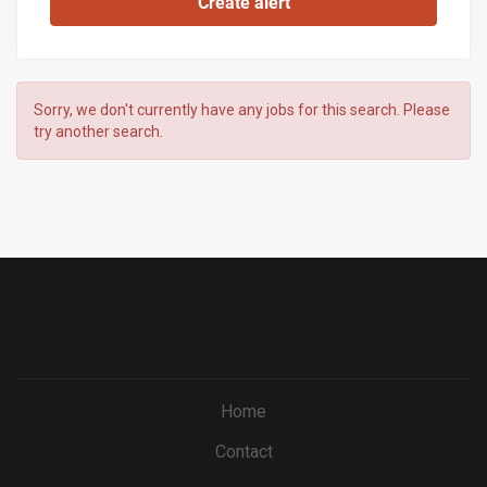
Sorry, we don't currently have any jobs for this search. Please
try another search.
Home
Contact