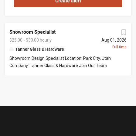
Showroom Specialist
$25.00 - $30.00 hourly
Aug 01, 2026
Full time
Tanner Glass & Hardware
Showroom Design Specialist Location: Park City, Utah
Company: Tanner Glass & Hardware Join Our Team
Tanner Glass & Hardware is seeking a polished, organized,
and customer-focused Showroom Design Specialist to
join our Park City showroom. This is an excellent
opportunity for someone who enjoys working with
homeowners, interior designers, builders, and contractors
to help bring beautiful homes to life. Our ideal candidate
has a strong eye for design, exceptional attention to
detail, and enjoys guiding customers through product
selections while delivering an outstanding customer