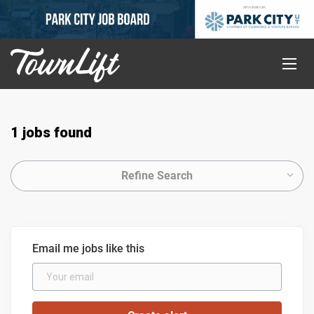
1 jobs found
Refine Search
Email me jobs like this