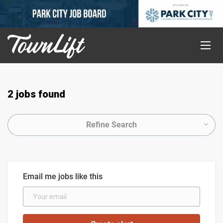
2 jobs found
Refine Search
Email me jobs like this