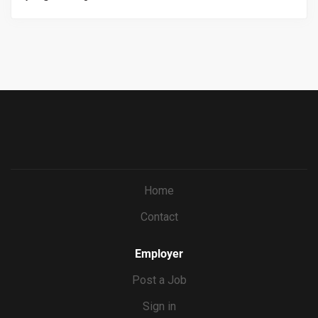
and back of house employees, knowledge on all menus
https://workforcenow.adp.com/mascsr/default/mdf/recr
and procedures, onboarding staff when applicable.
uitment/recruitment.html?cid=687a01ed-c0c1-4af4-
ba7e-
69bf0c5dc833&ccId=9151353093738_5540&lang=en_US
&jobId=571673
Home
Contact
Employer
Post a Job
Sign in