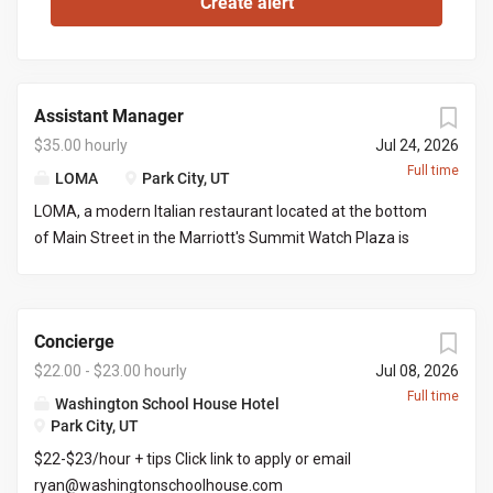
Assistant Manager
$35.00 hourly
Jul 24, 2026
Full time
LOMA
Park City, UT
LOMA, a modern Italian restaurant located at the bottom
of Main Street in the Marriott's Summit Watch Plaza is
looking for an assistant manager to work with the front of
house manager to execute nightly services and limited
office work. This would be great for a server looking to
Concierge
grow into a managers role. You would be required to
manage certain days and serve/bartend the other days
$22.00 - $23.00 hourly
Jul 08, 2026
creating a full time position. Responsibilities include but
Full time
Washington School House Hotel
not limited to: Managing daily operations on the FOH
Park City, UT
managers days off, placing liquor/wine orders, picking up
$22-$23/hour + tips Click link to apply or email
liquor/wine orders, clear communication with both front
ryan@washingtonschoolhouse.com