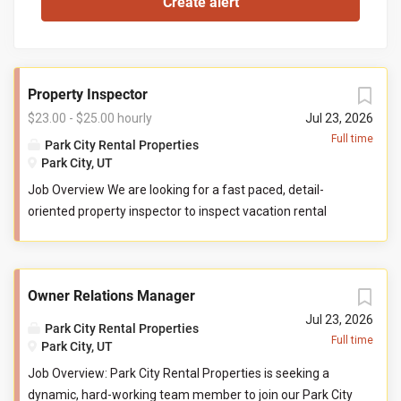
Property Inspector
$23.00 - $25.00 hourly
Jul 23, 2026
Full time
Park City Rental Properties
Park City, UT
Job Overview We are looking for a fast paced, detail-
oriented property inspector to inspect vacation rental
properties. In this role, you will evaluate properties for
compliance with company standards. You will check
commonly used items like tv controllers, drawers, door
Owner Relations Manager
handles, and faucets to ensure they are functioning
properly. You will also check to ensure the property has all
Jul 23, 2026
Park City Rental Properties
items promised to guests by our company. You may be
Full time
Park City, UT
required to perform minor maintenance service in the
Job Overview: Park City Rental Properties is seeking a
event that you determine attention is needed during your
dynamic, hard-working team member to join our Park City