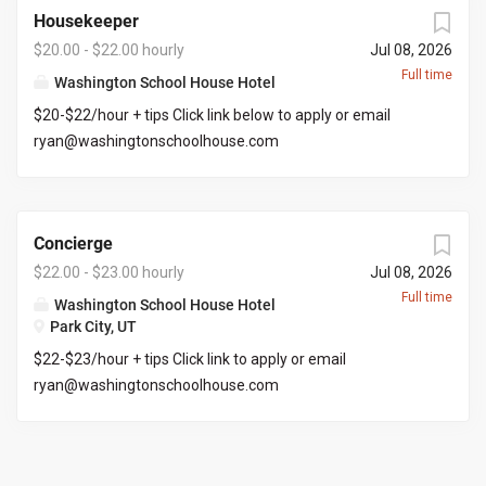
$30+ per hour.
Housekeeper
$20.00 - $22.00 hourly
Jul 08, 2026
Full time
Washington School House Hotel
$20-$22/hour + tips Click link below to apply or email
ryan@washingtonschoolhouse.com
https://workforcenow.adp.com/mascsr/default/mdf/recr
uitment/recruitment.html?cid=687a01ed-c0c1-4af4-
ba7e-
Concierge
69bf0c5dc833&ccId=9151353093738_5540&lang=en_US
&selectedMenuKey=CareerCenter&jobId=569704
$22.00 - $23.00 hourly
Jul 08, 2026
Full time
Washington School House Hotel
Park City, UT
$22-$23/hour + tips Click link to apply or email
ryan@washingtonschoolhouse.com
https://workforcenow.adp.com/mascsr/default/mdf/recr
uitment/recruitment.html?cid=687a01ed-c0c1-4af4-
ba7e-