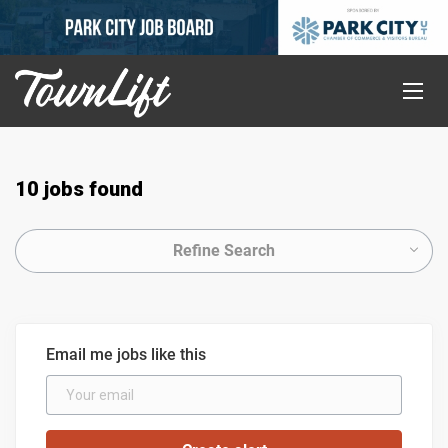
10 jobs found
Refine Search
Email me jobs like this