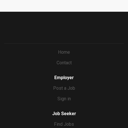
69bf0c5dc833&ccId=9151353093738_5540&lang=en_US
&jobId=571673
Home
Contact
Employer
Post a Job
Sign in
Job Seeker
Find Jobs