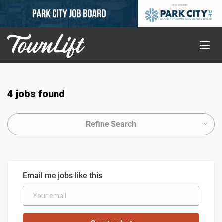
4 jobs found
Refine Search
Email me jobs like this