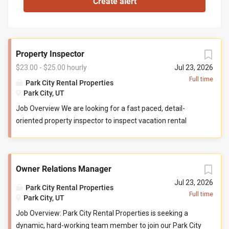
Property Inspector
$23.00 - $25.00 hourly
Jul 23, 2026
Full time
Park City Rental Properties
Park City, UT
Job Overview We are looking for a fast paced, detail-
oriented property inspector to inspect vacation rental
properties. In this role, you will evaluate properties for
compliance with company standards. You will check
commonly used items like tv controllers, drawers, door
Owner Relations Manager
handles, and faucets to ensure they are functioning
properly. You will also check to ensure the property has all
Jul 23, 2026
Park City Rental Properties
items promised to guests by our company. You may be
Full time
Park City, UT
required to perform minor maintenance service in the
Job Overview: Park City Rental Properties is seeking a
event that you determine attention is needed during your
dynamic, hard-working team member to join our Park City