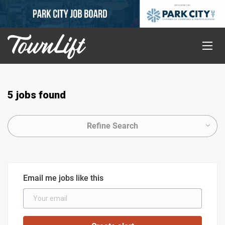
5 jobs found
Refine Search
Email me jobs like this