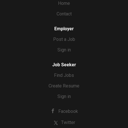
Home
Contact
Employer
Post a Job
Sign in
Job Seeker
Find Jobs
Create Resume
Sign in
Facebook
Twitter