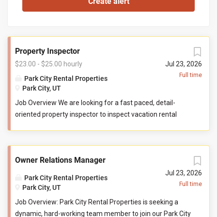
Property Inspector
$23.00 - $25.00 hourly
Jul 23, 2026
Full time
Park City Rental Properties
Park City, UT
Job Overview We are looking for a fast paced, detail-
oriented property inspector to inspect vacation rental
properties. In this role, you will evaluate properties for
compliance with company standards. You will check
commonly used items like tv controllers, drawers, door
Owner Relations Manager
handles, and faucets to ensure they are functioning
properly. You will also check to ensure the property has all
Jul 23, 2026
Park City Rental Properties
items promised to guests by our company. You may be
Full time
Park City, UT
required to perform minor maintenance service in the
Job Overview: Park City Rental Properties is seeking a
event that you determine attention is needed during your
dynamic, hard-working team member to join our Park City