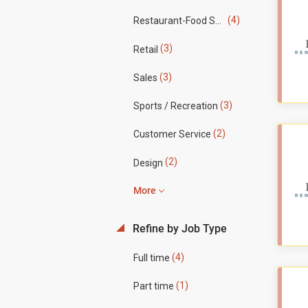
(4)
Restaurant-Food Service
(3)
Retail
(3)
Sales
(3)
Sports / Recreation
(2)
Customer Service
(2)
Design
More
Refine by Job Type
(4)
Full time
(1)
Part time