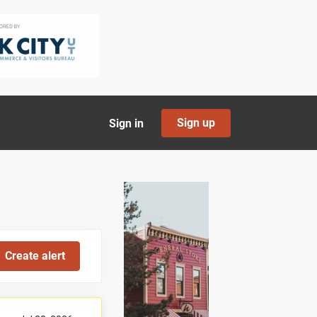
Sign up
Sign in