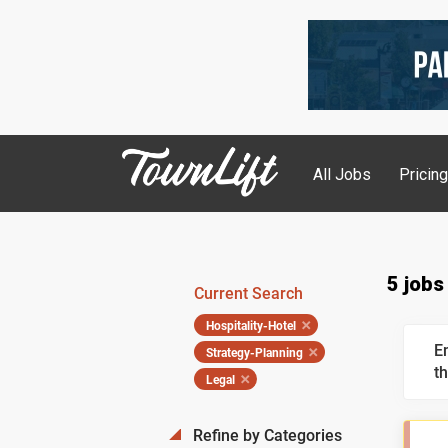
All Jobs
Pricin
5 jobs
Current Search
Hospitality-Hotel
E
Strategy-Planning
th
Legal
Refine by Categories