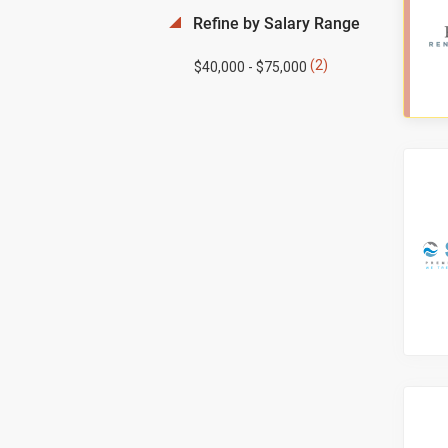
Refine by Salary Range
(2)
$40,000 - $75,000