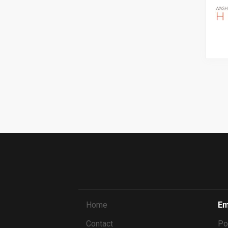
Home
Em
Contact
Po