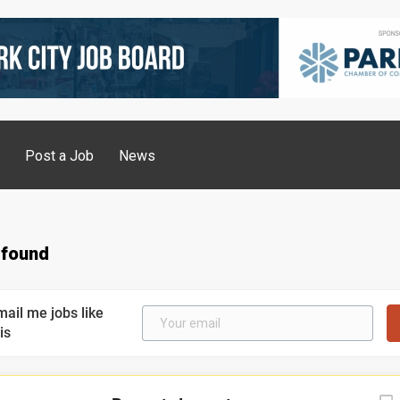
g
Post a Job
News
 found
mail me jobs like
is