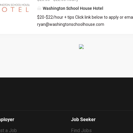
we’re committed to intentional growth, team deve
Washington School House Hotel
community building. This is a dynamic, fast paced 
$20-$22/hour + tips Click link below to apply or emai
environment. Essential Business Functions: Facilit
ryan@washingtonschoolhouse.com
all aspects of home management and client relatio
https://workforcenow.adp.com/mascsr/default/md
Sea to Ski. Document all building details, all actions
ecruitment.html?cid=687a01ed-c0c1-4af4-ba7e-
performed, and issues discovered in each home, u
69bf0c5dc833&ccId=9151353093738_5540&lang=
Support the Maintenance and Housekeeping teams,
dMenuKey=CareerCenter&jobId=569704
Resolve small issues upon discovery. Identify...
ployer
Job Seeker
st a Job
Find Jobs