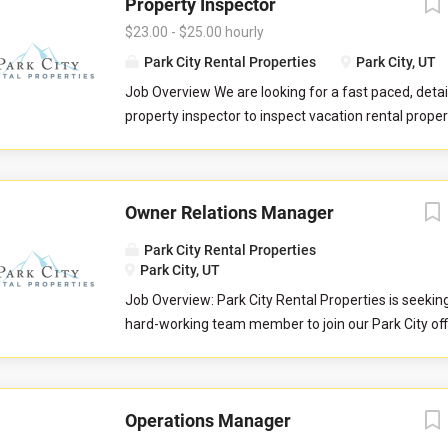
Property Inspector
$23.00 - $25.00 hourly
Park City Rental Properties
Park City, UT
Job Overview We are looking for a fast paced, detai
property inspector to inspect vacation rental properti
you will evaluate properties for compliance with 
standards. You will check commonly used items like 
drawers, door handles, and faucets to ensure they 
Owner Relations Manager
properly. You will also check to ensure the property 
promised to guests by our company. You may be re
Park City Rental Properties
perform minor maintenance service in the event th
Park City, UT
determine attention is needed during your inspectio
Job Overview: Park City Rental Properties is seekin
communicate large maintenance repairs, and other
hard-working team member to join our Park City of
findings, to the respective departments upon compl
Owner Relations Team to help serve property home
inspection. Job Responsibilities Commuting to and
Love Vacations markets of Park City, Sedona, Austi
in your respective territory. Performing inspections
and Whitefish. This is an essential customer-facing
maintenance issues. Performing minor maintenanc
Operations Manager
and growing relationships with the owners of vacat
Reporting large maintenance issues to respective 
properties. The Owner Relations Manager is respons