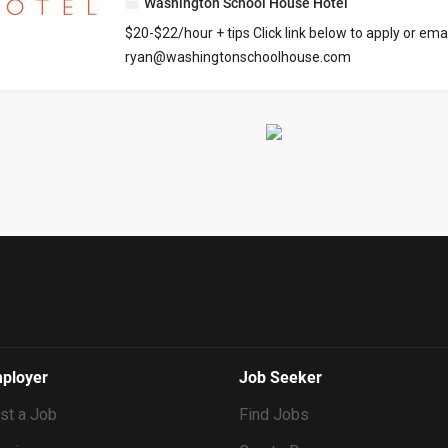
Washington School House Hotel
organization, communication, and tech skills are ess
$20-$22/hour + tips Click link below to apply or emai
managing tasks efficiently and maintaining high se
ryan@washingtonschoolhouse.com
Culture Index Survey As part of our application pro
https://workforcenow.adp.com/mascsr/default/md
all candidates to complete the Culture Index survey.
ecruitment.html?cid=687a01ed-c0c1-4af4-ba7e-
survey helps us understand your unique strengths
69bf0c5dc833&ccId=9151353093738_5540&lang=
may fit into our team culture. Please take a momen
dMenuKey=CareerCenter&jobId=569704
at the time you submit your application. Culture I
Requirements...
ployer
Job Seeker
st a Job
Find Jobs