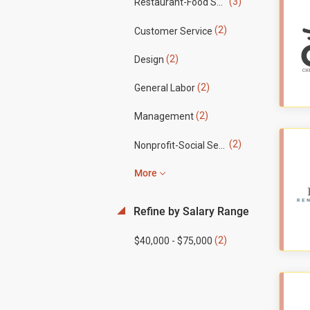
(3)
Restaurant-Food Service
(2)
Customer Service
(2)
Design
(2)
General Labor
(2)
Management
(2)
Nonprofit-Social Services
More
Refine by Salary Range
(2)
$40,000 - $75,000