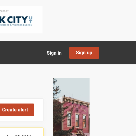
Sign up
Sign in