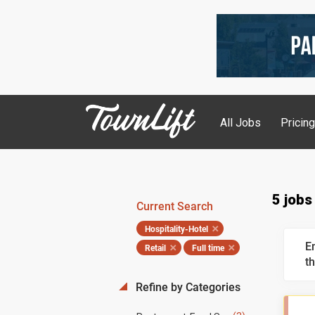
All Jobs
Pricin
5 jobs
Current Search
Hospitality-Hotel
E
Retail
Full time
th
Refine by Categories