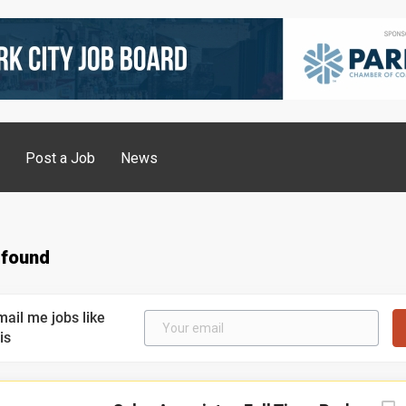
g
Post a Job
News
 found
mail me jobs like
is