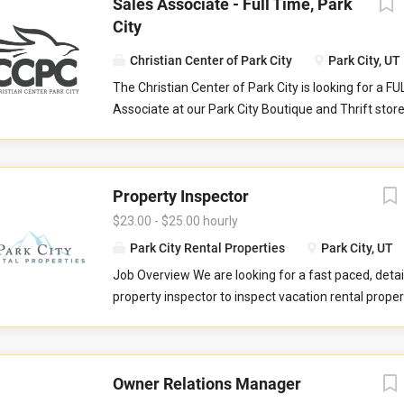
Sales Associate - Full Time, Park
City
Christian Center of Park City
Park City, UT
The Christian Center of Park City is looking for a F
Associate at our Park City Boutique and Thrift stor
serves as a front-line customer service contact, an
store manager and their teammates in reaching col
aimed to serve our community at their point of nee
Property Inspector
Responsibilities: Help maintain store cleanliness an
Provide an exceptional level of customer service b
$23.00 - $25.00 hourly
customers and assisting with product questions. Be 
Park City Rental Properties
Park City, UT
to work closely with volunteers and staff in a tea
Job Overview We are looking for a fast paced, detai
environment. Responsible for sorting and pricing i
property inspector to inspect vacation rental properti
donations as outlined during training. Occasionally
you will evaluate properties for compliance with 
register tills. Operate point of sale system with ac
standards. You will check commonly used items like 
precision. Work closely with the Store Manager and
drawers, door handles, and faucets to ensure they 
Supervisor.
Owner Relations Manager
properly. You will also check to ensure the property 