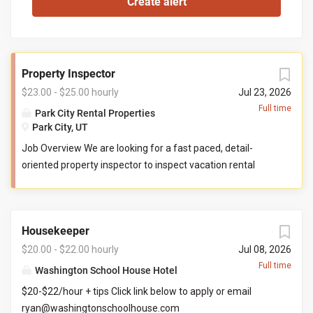
Property Inspector
$23.00 - $25.00 hourly
Jul 23, 2026
Full time
Park City Rental Properties
Park City, UT
Job Overview We are looking for a fast paced, detail-
oriented property inspector to inspect vacation rental
properties. In this role, you will evaluate properties for
compliance with company standards. You will check
commonly used items like tv controllers, drawers, door
Housekeeper
handles, and faucets to ensure they are functioning
properly. You will also check to ensure the property has all
$20.00 - $22.00 hourly
Jul 08, 2026
items promised to guests by our company. You may be
Full time
Washington School House Hotel
required to perform minor maintenance service in the
$20-$22/hour + tips Click link below to apply or email
event that you determine attention is needed during your
ryan@washingtonschoolhouse.com