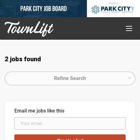
2 jobs found
Refine Search
Email me jobs like this