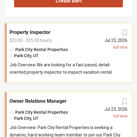
Property Inspector
$23.00 - $25.00 hourly
Jul 23, 2026
Full time
Park City Rental Properties
Park City, UT
Job Overview We are looking for a fast paced, detail-
oriented property inspector to inspect vacation rental
properties. In this role, you will evaluate properties for
compliance with company standards. You will check
commonly used items like tv controllers, drawers, door
Owner Relations Manager
handles, and faucets to ensure they are functioning
properly. You will also check to ensure the property has all
Jul 23, 2026
Park City Rental Properties
items promised to guests by our company. You may be
Full time
Park City, UT
required to perform minor maintenance service in the
Job Overview: Park City Rental Properties is seeking a
event that you determine attention is needed during your
dynamic, hard-working team member to join our Park City