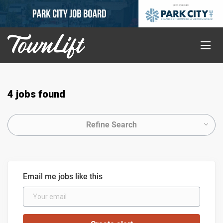
4 jobs found
Refine Search
Email me jobs like this