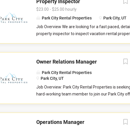
Property Inspector
$23.00 - $25.00 hourly
Park City Rental Properties
Park City, UT
Job Overview We are looking for a fast paced, detai
property inspector to inspect vacation rental properti
you will evaluate properties for compliance with 
standards. You will check commonly used items like 
drawers, door handles, and faucets to ensure they 
Owner Relations Manager
properly. You will also check to ensure the property 
promised to guests by our company. You may be re
Park City Rental Properties
perform minor maintenance service in the event th
Park City, UT
determine attention is needed during your inspectio
Job Overview: Park City Rental Properties is seekin
communicate large maintenance repairs, and other
hard-working team member to join our Park City of
findings, to the respective departments upon compl
Owner Relations Team to help serve property home
inspection. Job Responsibilities Commuting to and
Love Vacations markets of Park City, Sedona, Austi
in your respective territory. Performing inspections
and Whitefish. This is an essential customer-facing
maintenance issues. Performing minor maintenanc
Operations Manager
and growing relationships with the owners of vacat
Reporting large maintenance issues to respective 
properties. The Owner Relations Manager is respons