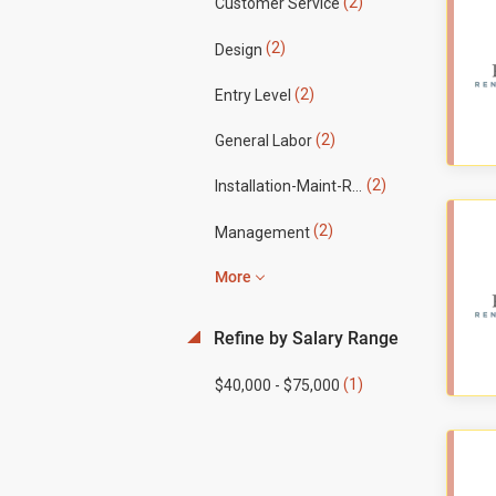
(2)
Customer Service
(2)
Design
(2)
Entry Level
(2)
General Labor
(2)
Installation-Maint-Repair
(2)
Management
More
Refine by Salary Range
(1)
$40,000 - $75,000