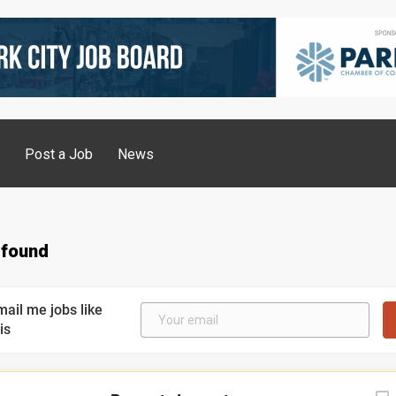
g
Post a Job
News
 found
mail me jobs like
is