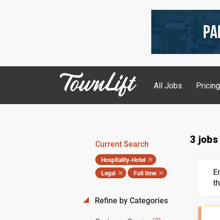
All Jobs
Pricin
3 jobs
Current Search
Hospitality-Hotel
E
Legal
Full time
th
Refine by Categories