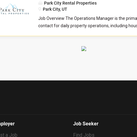
Preparing...
Park City Rental Properties
overseeing a portfolio of 75-150 clients, with an obj
Park City, UT
retain clients and gr ow the portfolio. The ideal cand
Job Overview The Operations Manager is the primar
oriented, organized self-starter who is comfortab
contact for daily property operations, including ho
multiple tasks simultaneously and engaging directl
inspections, maintenance, and after-hours support.
homeowners. This key team player will serve as a p
coordinates repairs, manages inventory and vendor 
contact and will be expected to provide prompt, exc
and ensures properties meet safety, cleanliness, a
respectful customer service to our property owners
standards. They work closely with the Business D
alongside a team to ensure all properties are well 
New Listing teams to support new property onboar
are ready to address the...
communications, and scheduling of property updat
organization, communication, and tech skills are ess
managing tasks efficiently and maintaining high se
Culture Index Survey As part of our application pro
all candidates to complete the Culture Index survey.
survey helps us understand your unique strengths
may fit into our team culture. Please take a momen
at the time you submit your application. Culture I
ployer
Job Seeker
Requirements...
st a Job
Find Jobs