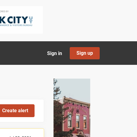
Sign up
Sign in