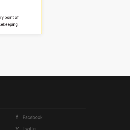
ective to both
idate is a detail-
y point of
le managing
usekeeping,
y with
 This role
rimary point of
relationships,
ellent, and
nd guest-ready
. You will work
evelopment and
maintained and
ding, owner
es. Strong
ential for
rvice standards.
cess, we require
 This brief
 and how you
t to complete it
ndex Survey
Facebook
Twitter