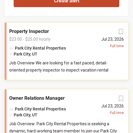
Property Inspector
$23.00 - $25.00 hourly
Jul 23, 2026
Full time
Park City Rental Properties
Park City, UT
Job Overview We are looking for a fast paced, detail-
oriented property inspector to inspect vacation rental
properties. In this role, you will evaluate properties for
compliance with company standards. You will check
commonly used items like tv controllers, drawers, door
Owner Relations Manager
handles, and faucets to ensure they are functioning
properly. You will also check to ensure the property has all
Jul 23, 2026
Park City Rental Properties
items promised to guests by our company. You may be
Full time
Park City, UT
required to perform minor maintenance service in the
Job Overview: Park City Rental Properties is seeking a
event that you determine attention is needed during your
dynamic, hard-working team member to join our Park City