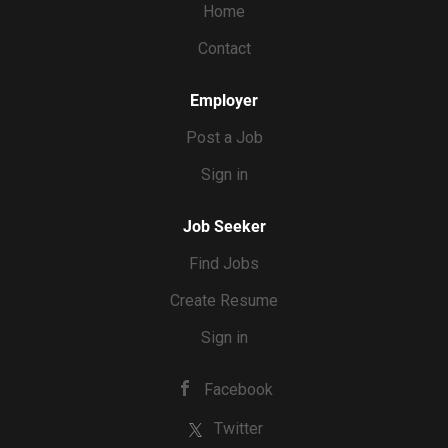
Home
Contact
Employer
Post a Job
Sign in
Job Seeker
Find Jobs
Create Resume
Sign in
Facebook
Twitter