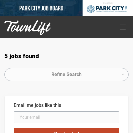
5 jobs found
Refine Search
Email me jobs like this