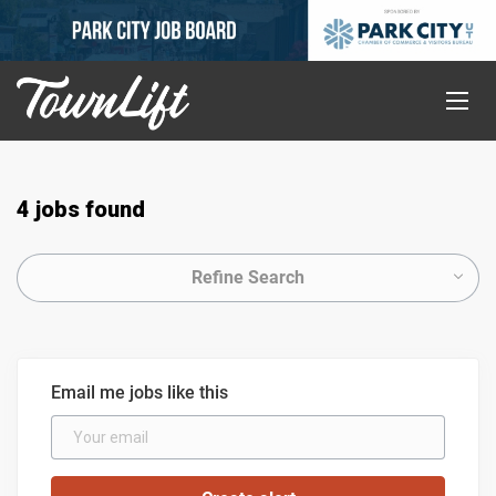
4 jobs found
Refine Search
Email me jobs like this