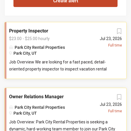
Property Inspector
$23.00 - $25.00 hourly
Jul 23, 2026
Full time
Park City Rental Properties
Park City, UT
Job Overview We are looking for a fast paced, detail-
oriented property inspector to inspect vacation rental
properties. In this role, you will evaluate properties for
compliance with company standards. You will check
commonly used items like tv controllers, drawers, door
Owner Relations Manager
handles, and faucets to ensure they are functioning
properly. You will also check to ensure the property has all
Jul 23, 2026
Park City Rental Properties
items promised to guests by our company. You may be
Full time
Park City, UT
required to perform minor maintenance service in the
Job Overview: Park City Rental Properties is seeking a
event that you determine attention is needed during your
dynamic, hard-working team member to join our Park City