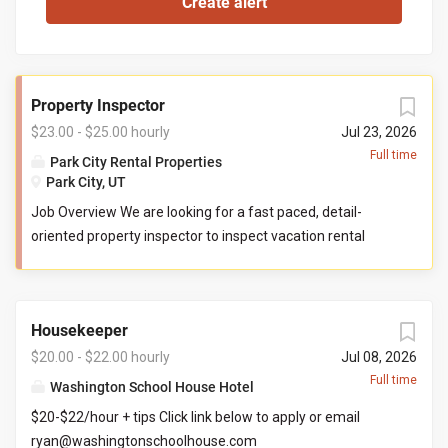
Property Inspector
$23.00 - $25.00 hourly
Jul 23, 2026
Full time
Park City Rental Properties
Park City, UT
Job Overview We are looking for a fast paced, detail-
oriented property inspector to inspect vacation rental
properties. In this role, you will evaluate properties for
compliance with company standards. You will check
commonly used items like tv controllers, drawers, door
Housekeeper
handles, and faucets to ensure they are functioning
properly. You will also check to ensure the property has all
$20.00 - $22.00 hourly
Jul 08, 2026
items promised to guests by our company. You may be
Full time
Washington School House Hotel
required to perform minor maintenance service in the
$20-$22/hour + tips Click link below to apply or email
event that you determine attention is needed during your
ryan@washingtonschoolhouse.com