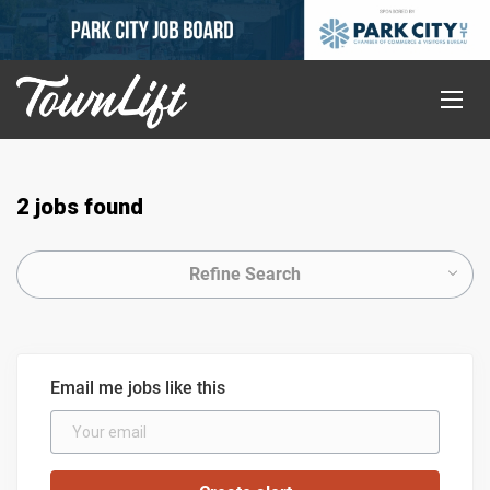
2 jobs found
Refine Search
Email me jobs like this