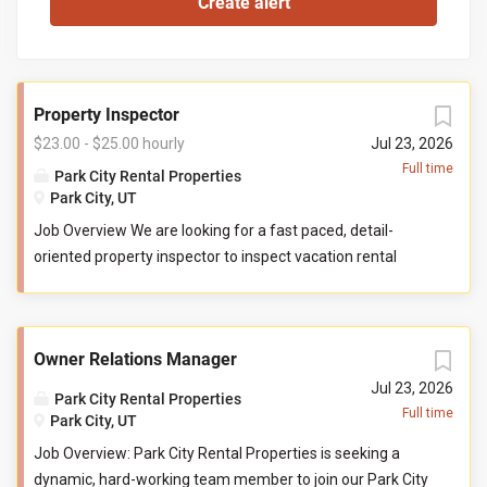
Property Inspector
$23.00 - $25.00 hourly
Jul 23, 2026
Full time
Park City Rental Properties
Park City, UT
Job Overview We are looking for a fast paced, detail-
oriented property inspector to inspect vacation rental
properties. In this role, you will evaluate properties for
compliance with company standards. You will check
commonly used items like tv controllers, drawers, door
Owner Relations Manager
handles, and faucets to ensure they are functioning
properly. You will also check to ensure the property has all
Jul 23, 2026
Park City Rental Properties
items promised to guests by our company. You may be
Full time
Park City, UT
required to perform minor maintenance service in the
Job Overview: Park City Rental Properties is seeking a
event that you determine attention is needed during your
dynamic, hard-working team member to join our Park City