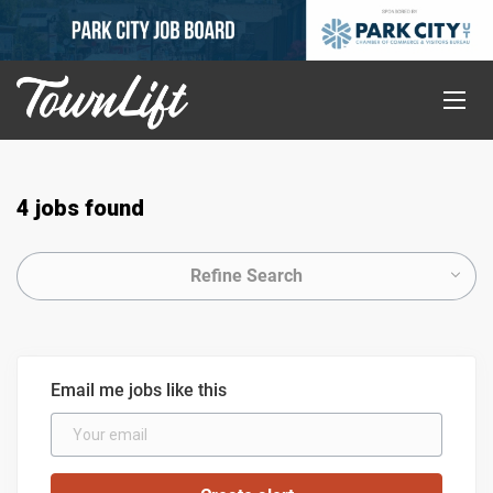
4 jobs found
Refine Search
Email me jobs like this