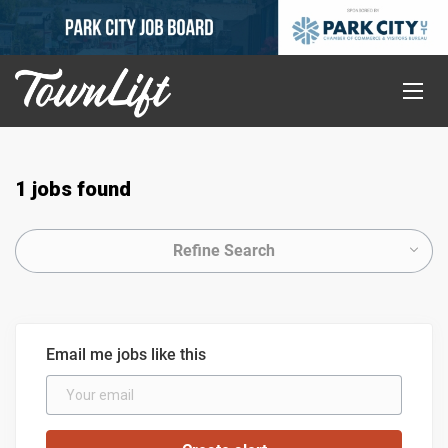
1 jobs found
Refine Search
Email me jobs like this