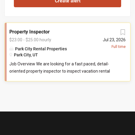
Property Inspector
$23.00 - $25.00 hourly
Jul 23, 2026
Full time
Park City Rental Properties
Park City, UT
Job Overview We are looking for a fast paced, detail-
oriented property inspector to inspect vacation rental
properties. In this role, you will evaluate properties for
compliance with company standards. You will check
commonly used items like tv controllers, drawers, door
handles, and faucets to ensure they are functioning
properly. You will also check to ensure the property has all
items promised to guests by our company. You may be
required to perform minor maintenance service in the
event that you determine attention is needed during your