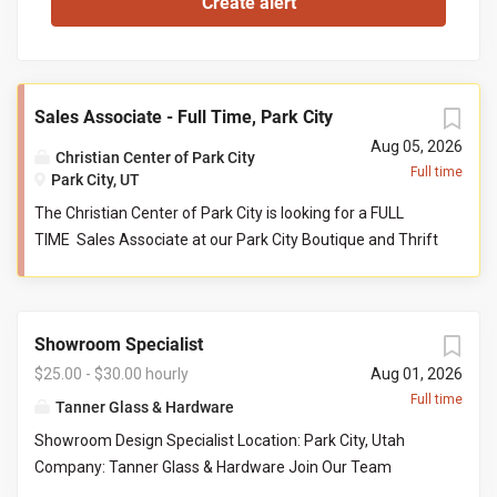
Sales Associate - Full Time, Park City
Aug 05, 2026
Christian Center of Park City
Full time
Park City, UT
The Christian Center of Park City is looking for a FULL
TIME Sales Associate at our Park City Boutique and Thrift
store. This person serves as a front-line customer service
contact, and supports the store manager and their
teammates in reaching collective goals aimed to serve
Showroom Specialist
our community at their point of need. Job Responsibilities:
Help maintain store cleanliness and organization. Provide
$25.00 - $30.00 hourly
Aug 01, 2026
an exceptional level of customer service by engaging with
Full time
Tanner Glass & Hardware
customers and assisting with product questions. Be
Showroom Design Specialist Location: Park City, Utah
willing and able to work closely with volunteers and staff
Company: Tanner Glass & Hardware Join Our Team
in a team-based environment. Responsible for sorting
Tanner Glass & Hardware is seeking a polished, organized,