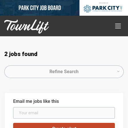
2 jobs found
Refine Search
Email me jobs like this