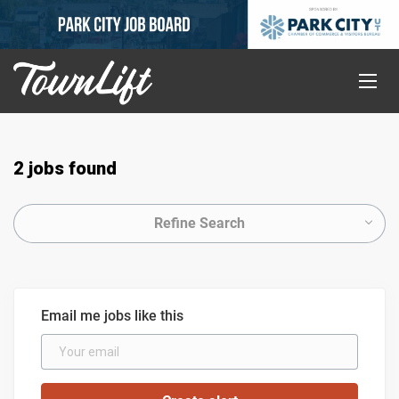
2 jobs found
Refine Search
Email me jobs like this