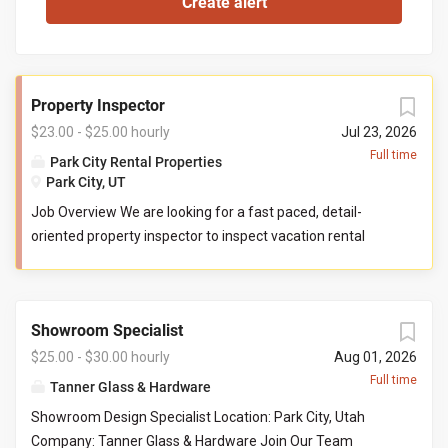
Property Inspector
$23.00 - $25.00 hourly
Jul 23, 2026
Full time
Park City Rental Properties
Park City, UT
Job Overview We are looking for a fast paced, detail-
oriented property inspector to inspect vacation rental
properties. In this role, you will evaluate properties for
compliance with company standards. You will check
commonly used items like tv controllers, drawers, door
Showroom Specialist
handles, and faucets to ensure they are functioning
properly. You will also check to ensure the property has all
$25.00 - $30.00 hourly
Aug 01, 2026
items promised to guests by our company. You may be
Full time
Tanner Glass & Hardware
required to perform minor maintenance service in the
Showroom Design Specialist Location: Park City, Utah
event that you determine attention is needed during your
Company: Tanner Glass & Hardware Join Our Team