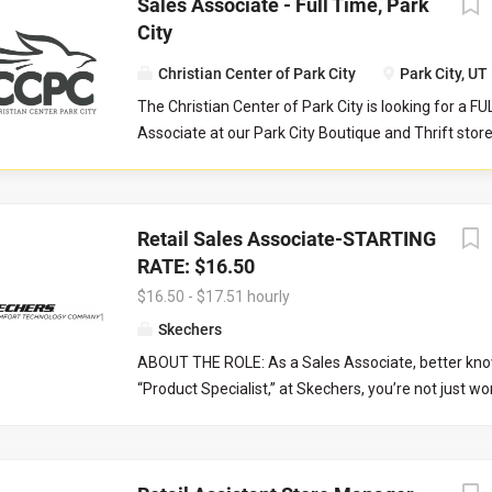
Sales Associate - Full Time, Park
City
Christian Center of Park City
Park City, UT
The Christian Center of Park City is looking for a F
Associate at our Park City Boutique and Thrift stor
serves as a front-line customer service contact, an
store manager and their teammates in reaching col
aimed to serve our community at their point of nee
Retail Sales Associate-STARTING
Responsibilities: Help maintain store cleanliness an
RATE: $16.50
Provide an exceptional level of customer service b
customers and assisting with product questions. Be 
$16.50 - $17.51 hourly
to work closely with volunteers and staff in a tea
Skechers
environment. Responsible for sorting and pricing i
ABOUT THE ROLE: As a Sales Associate, better kno
donations as outlined during training. Occasionally
“Product Specialist,” at Skechers, you’re not just wo
register tills. Operate point of sale system with ac
you’re joining a team where growth, customer conne
precision. Work closely with the Store Manager and
and comfort are at the core. In this entry-level retail 
Supervisor.
engage with customers, provide exceptional custom