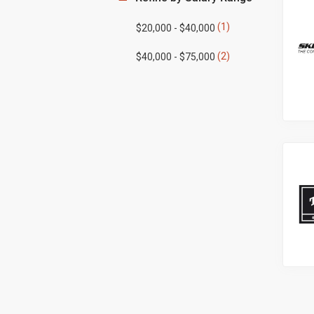
(1)
$20,000 - $40,000
(2)
$40,000 - $75,000