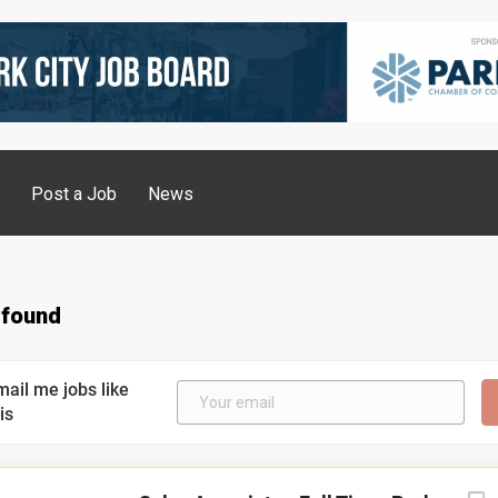
g
Post a Job
News
 found
mail me jobs like
is