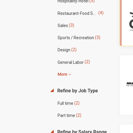
(5)
Hospitality-Hotel
(4)
Restaurant-Food Service
(3)
Sales
(3)
Sports / Recreation
(2)
Design
(2)
General Labor
More
Refine by Job Type
(2)
Full time
(2)
Part time
Refine by Salary Range