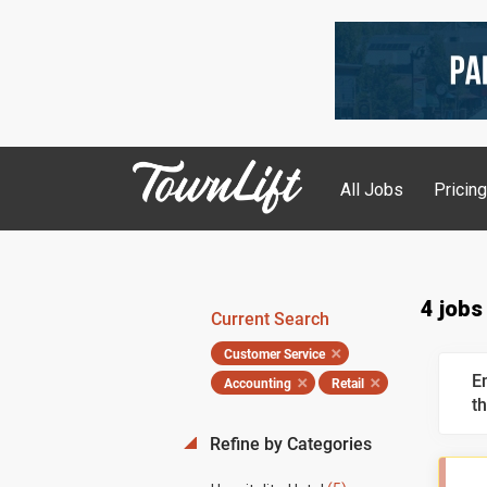
All Jobs
Pricin
4 jobs
Current Search
Customer Service
E
Accounting
Retail
th
Refine by Categories