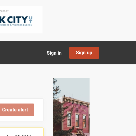
Sign up
Sign in