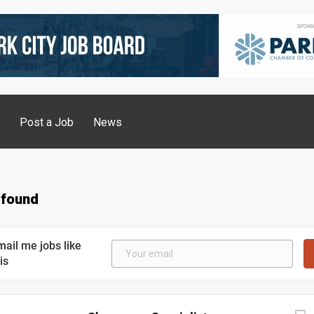
g
Post a Job
News
 found
mail me jobs like
is