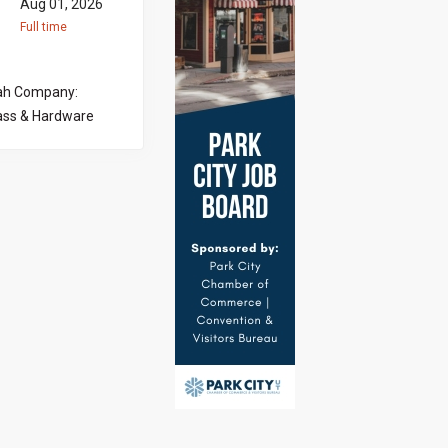
Aug 01, 2026
Full time
tah Company:
ass & Hardware
ocused Showroom
is is an
ing with
actors to help
as a strong eye
ys guiding
ing an
 · Welcome and
elp homeowners,
ative door and
tions o Mirrors
 customer