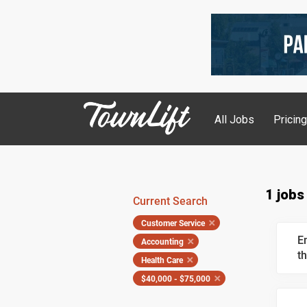
All Jobs
Pricin
1 jobs
Current Search
Customer Service
E
Accounting
th
Health Care
$40,000 - $75,000