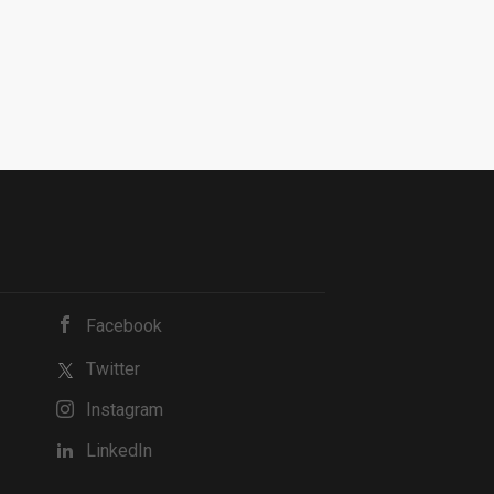
Facebook
Twitter
Instagram
LinkedIn