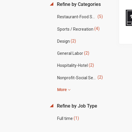
Refine by Categories
(5)
Restaurant-Food Service
(4)
Sports / Recreation
(2)
Design
(2)
General Labor
(2)
Hospitality-Hotel
(2)
Nonprofit-Social Services
More
Refine by Job Type
(1)
Full time