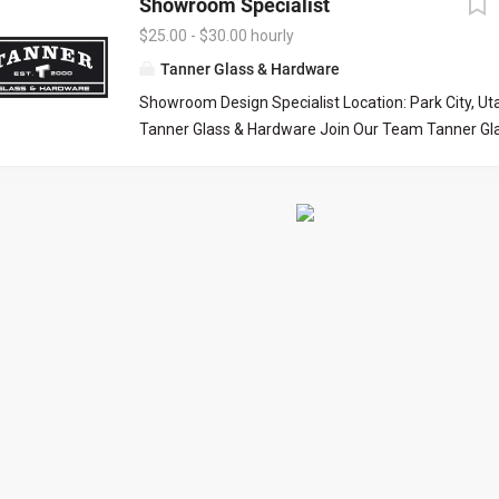
Showroom Specialist
$25.00 - $30.00 hourly
Tanner Glass & Hardware
Showroom Design Specialist Location: Park City, U
Tanner Glass & Hardware Join Our Team Tanner Gl
is seeking a polished, organized, and customer-f
Design Specialist to join our Park City showroom. Th
excellent opportunity for someone who enjoys work
homeowners, interior designers, builders, and contr
bring beautiful homes to life. Our ideal candidate h
for design, exceptional attention to detail, and enjo
customers through product selections while deliver
outstanding customer experience. What You’ll Do
assist customers in our Park City showroom. · H
designers, architects, and builders select: o Decor
cabinet hardware o Shower glass and enclosure op
o Bath accessories and related products · Learn
preferences and recommend...