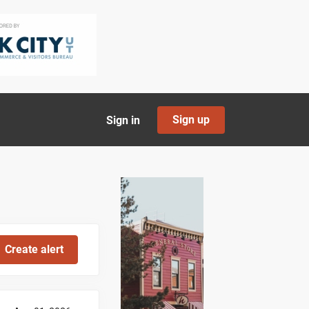
Sign up
Sign in