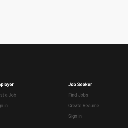
ployer
Job Seeker
st a Job
Find Jobs
n in
Create Resume
Sign in