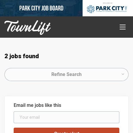
2 jobs found
Refine Search
Email me jobs like this