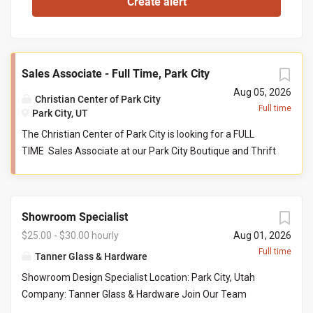
Sales Associate - Full Time, Park City
Aug 05, 2026
Christian Center of Park City
Full time
Park City, UT
The Christian Center of Park City is looking for a FULL
TIME Sales Associate at our Park City Boutique and Thrift
store. This person serves as a front-line customer service
contact, and supports the store manager and their
teammates in reaching collective goals aimed to serve
Showroom Specialist
our community at their point of need. Job Responsibilities:
Help maintain store cleanliness and organization. Provide
$25.00 - $30.00 hourly
Aug 01, 2026
an exceptional level of customer service by engaging with
Full time
Tanner Glass & Hardware
customers and assisting with product questions. Be
Showroom Design Specialist Location: Park City, Utah
willing and able to work closely with volunteers and staff
Company: Tanner Glass & Hardware Join Our Team
in a team-based environment. Responsible for sorting
Tanner Glass & Hardware is seeking a polished, organized,