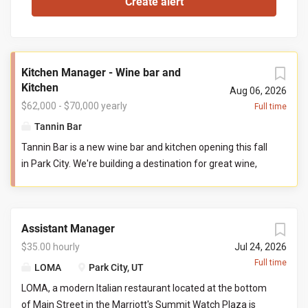
Kitchen Manager - Wine bar and
Kitchen
Aug 06, 2026
$62,000 - $70,000 yearly
Full time
Tannin Bar
Tannin Bar is a new wine bar and kitchen opening this fall
in Park City. We're building a destination for great wine,
thoughtful food, and genuine hospitality. Our goal is
simple: create the neighborhood gathering place guests
can't wait to return to. You'll help build Tannin Bar from
Assistant Manager
the ground up, shaping our kitchen team, systems,
standards, and culture from opening day. If you've ever
$35.00 hourly
Jul 24, 2026
wanted to leave your fingerprint on a new restaurant and
Full time
LOMA
Park City, UT
build a kitchen you're proud to lead, this is that
LOMA, a modern Italian restaurant located at the bottom
opportunity. Reports To: General Manager Direct Reports:
of Main Street in the Marriott's Summit Watch Plaza is