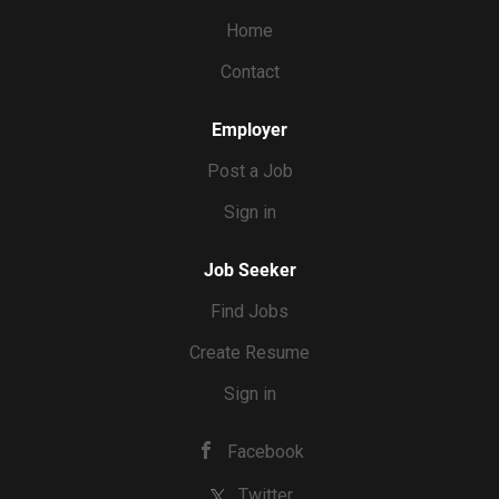
work through fall/winter season. Pay ranges from $20 to
Home
$30+ per hour.
Contact
Employer
Post a Job
Sign in
Job Seeker
Find Jobs
Create Resume
Sign in
Facebook
Twitter