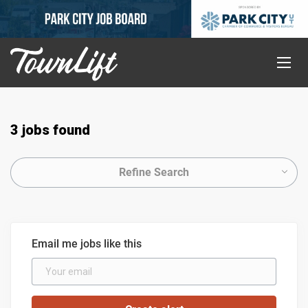
3 jobs found
Refine Search
Email me jobs like this