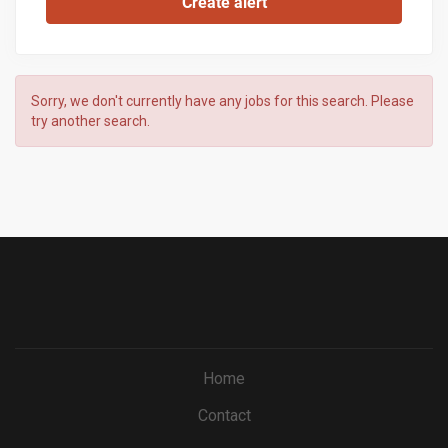
Sorry, we don't currently have any jobs for this search. Please
try another search.
Home
Contact