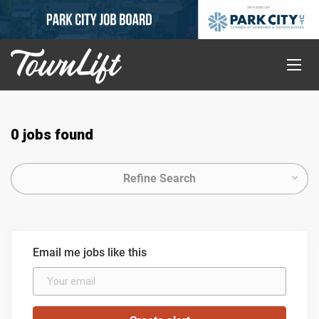
0 jobs found
Refine Search
Email me jobs like this