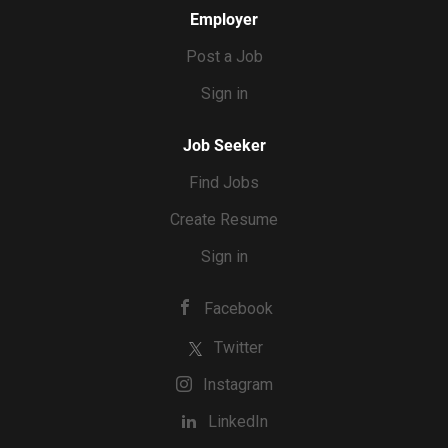
Employer
Post a Job
Sign in
Job Seeker
Find Jobs
Create Resume
Sign in
Facebook
Twitter
Instagram
LinkedIn