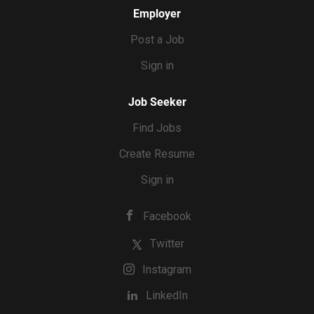
Employer
Post a Job
Sign in
Job Seeker
Find Jobs
Create Resume
Sign in
Facebook
Twitter
Instagram
LinkedIn