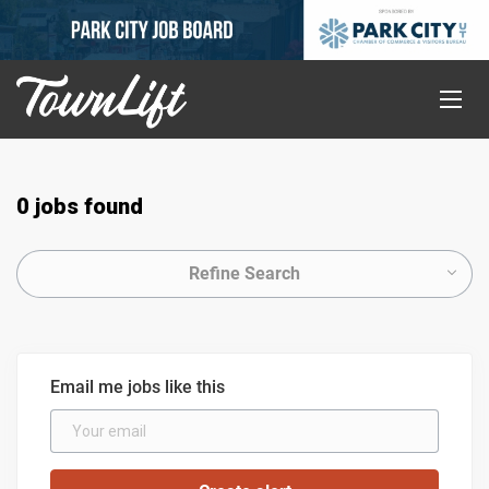
0 jobs found
Refine Search
Email me jobs like this