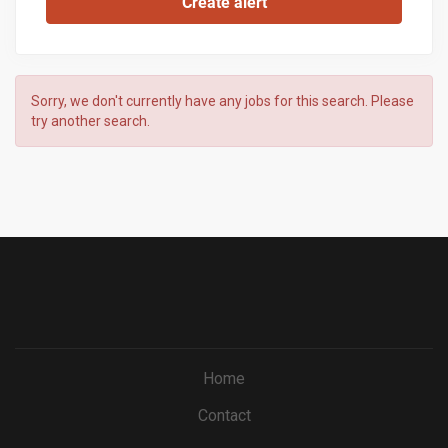
Sorry, we don't currently have any jobs for this search. Please
try another search.
Home
Contact