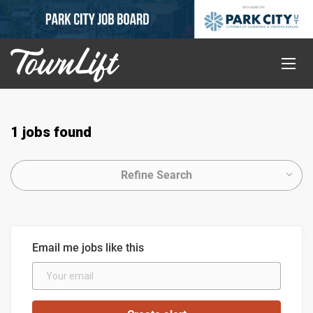
1 jobs found
Refine Search
Email me jobs like this