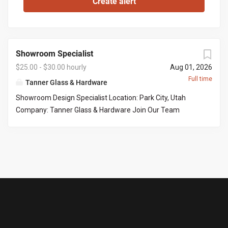
Showroom Specialist
$25.00 - $30.00 hourly
Aug 01, 2026
Full time
Tanner Glass & Hardware
Showroom Design Specialist Location: Park City, Utah
Company: Tanner Glass & Hardware Join Our Team
Tanner Glass & Hardware is seeking a polished, organized,
and customer-focused Showroom Design Specialist to
join our Park City showroom. This is an excellent
opportunity for someone who enjoys working with
homeowners, interior designers, builders, and contractors
to help bring beautiful homes to life. Our ideal candidate
has a strong eye for design, exceptional attention to
detail, and enjoys guiding customers through product
selections while delivering an outstanding customer