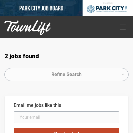
2 jobs found
Refine Search
Email me jobs like this