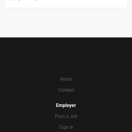
and back of house employees, knowledge on all menus
https://workforcenow.adp.com/mascsr/default/mdf/recr
and procedures, onboarding staff when applicable.
uitment/recruitment.html?cid=687a01ed-c0c1-4af4-
ba7e-
69bf0c5dc833&ccId=9151353093738_5540&lang=en_US
&jobId=571673
Home
Contact
Employer
Post a Job
Sign in