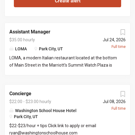
Assistant Manager
$35.00 hourly
Jul 24, 2026
Full time
LOMA
Park City, UT
LOMA, a modern Italian restaurant located at the bottom
of Main Street in the Marriott's Summit Watch Plaza is
looking for an assistant manager to work with the front of
house manager to execute nightly services and limited
office work. This would be great for a server looking to
Concierge
grow into a managers role. You would be required to
manage certain days and serve/bartend the other days
$22.00 - $23.00 hourly
Jul 08, 2026
creating a full time position. Responsibilities include but
Full time
Washington School House Hotel
not limited to: Managing daily operations on the FOH
Park City, UT
managers days off, placing liquor/wine orders, picking up
$22-$23/hour + tips Click link to apply or email
liquor/wine orders, clear communication with both front
ryan@washingtonschoolhouse.com