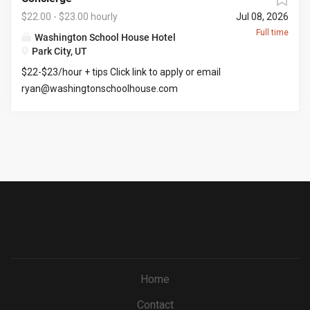
&selectedMenuKey=CareerCenter&jobId=569704
$22.00 - $23.00 hourly
Jul 08, 2026
Full time
Washington School House Hotel
Park City, UT
$22-$23/hour + tips Click link to apply or email
ryan@washingtonschoolhouse.com
https://workforcenow.adp.com/mascsr/default/mdf/recr
uitment/recruitment.html?cid=687a01ed-c0c1-4af4-
ba7e-
69bf0c5dc833&ccId=9151353093738_5540&lang=en_US
&jobId=571673
Home
Contact