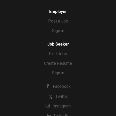
Employer
Post a Job
Sign in
Job Seeker
Find Jobs
Create Resume
Sign in
Facebook
Twitter
Instagram
LinkedIn