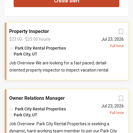
Property Inspector
$23.00 - $25.00 hourly
Jul 23, 2026
Full time
Park City Rental Properties
Park City, UT
Job Overview We are looking for a fast paced, detail-
oriented property inspector to inspect vacation rental
properties. In this role, you will evaluate properties for
compliance with company standards. You will check
commonly used items like tv controllers, drawers, door
Owner Relations Manager
handles, and faucets to ensure they are functioning
properly. You will also check to ensure the property has all
Jul 23, 2026
Park City Rental Properties
items promised to guests by our company. You may be
Full time
Park City, UT
required to perform minor maintenance service in the
Job Overview: Park City Rental Properties is seeking a
event that you determine attention is needed during your
dynamic, hard-working team member to join our Park City