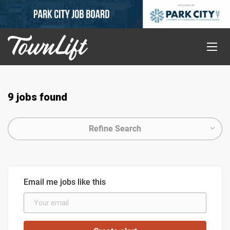
9 jobs found
Refine Search
Email me jobs like this