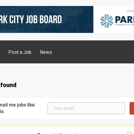
g
Post a Job
News
 found
mail me jobs like
is