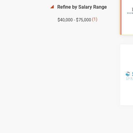
Refine by Salary Range
(1)
$40,000 - $75,000