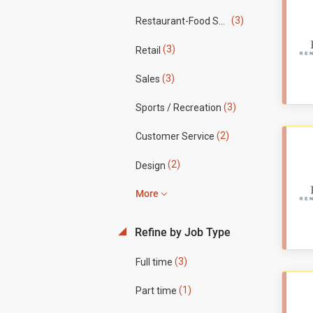
(3)
Restaurant-Food Service
(3)
Retail
(3)
Sales
(3)
Sports / Recreation
(2)
Customer Service
(2)
Design
More
Refine by Job Type
(3)
Full time
(1)
Part time