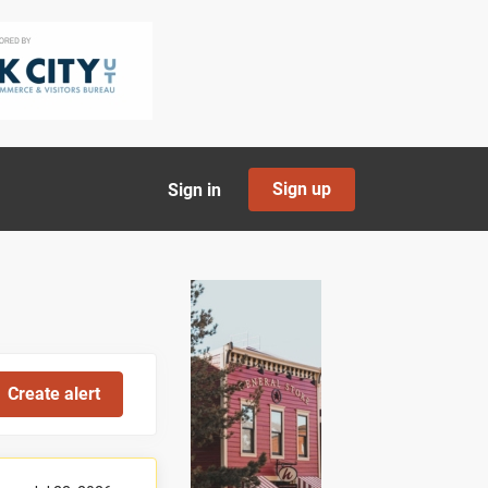
Sign up
Sign in