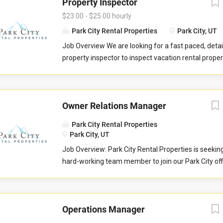
Property Inspector
$23.00 - $25.00 hourly
Park City Rental Properties
Park City, UT
Job Overview We are looking for a fast paced, detai
property inspector to inspect vacation rental properti
you will evaluate properties for compliance with 
standards. You will check commonly used items like 
drawers, door handles, and faucets to ensure they 
Owner Relations Manager
properly. You will also check to ensure the property 
promised to guests by our company. You may be re
Park City Rental Properties
perform minor maintenance service in the event th
Park City, UT
determine attention is needed during your inspectio
Job Overview: Park City Rental Properties is seekin
communicate large maintenance repairs, and other
hard-working team member to join our Park City of
findings, to the respective departments upon compl
Owner Relations Team to help serve property home
inspection. Job Responsibilities Commuting to and
Love Vacations markets of Park City, Sedona, Austi
in your respective territory. Performing inspections
and Whitefish. This is an essential customer-facing
maintenance issues. Performing minor maintenanc
Operations Manager
and growing relationships with the owners of vacat
Reporting large maintenance issues to respective 
properties. The Owner Relations Manager is respons