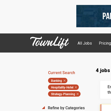
All Jobs
Pricin
4 jobs
Current Search
Banking
E
Hospitality-Hotel
th
Strategy-Planning
Refine by Categories