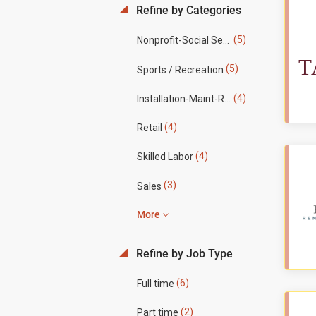
Refine by Categories
(5)
Nonprofit-Social Services
(5)
Sports / Recreation
(4)
Installation-Maint-Repair
(4)
Retail
(4)
Skilled Labor
(3)
Sales
More
Refine by Job Type
(6)
Full time
(2)
Part time