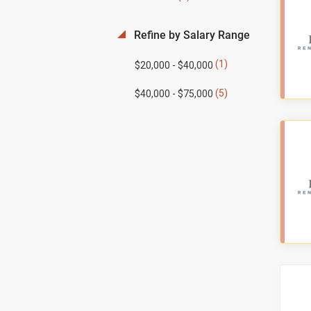
Refine by Salary Range
(1)
$20,000 - $40,000
(5)
$40,000 - $75,000