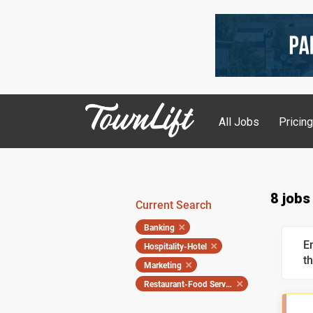
All Jobs
Pricin
8 jobs
Current Search
Banking
E
Hospitality-Hotel
th
Marketing
Restaurant-Food Service