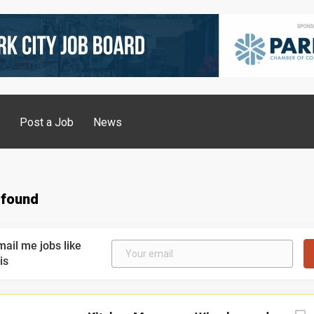
g
Post a Job
News
 found
mail me jobs like
is