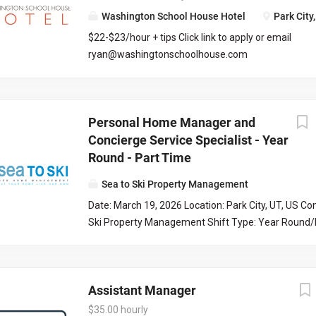
communications, and scheduling of property updat
Washington School House Hotel
Park City
organization, communication, and tech skills are ess
$22-$23/hour + tips Click link to apply or email
managing tasks efficiently and maintaining high se
ryan@washingtonschoolhouse.com
Culture Index Survey As part of our application pro
https://workforcenow.adp.com/mascsr/default/md
all candidates to complete the Culture Index survey.
ecruitment.html?cid=687a01ed-c0c1-4af4-ba7e-
survey helps us understand your unique strengths
69bf0c5dc833&ccId=9151353093738_5540&lang=
may fit into our team culture. Please take a momen
Personal Home Manager and
71673
at the time you submit your application. Culture I
Concierge Service Specialist - Year
Requirements...
Round - Part Time
Sea to Ski Property Management
Date: March 19, 2026 Location: Park City, UT, US C
Ski Property Management Shift Type: Year Round/
our fun and collaborative team at Sea to Ski! Sea to
Management is the premier property management
Park City, Utah. We specialize in private, non-renta
Assistant Manager
and management of homeowner associations. With
experience as one of Park City’s best property m
$35.00 hourly