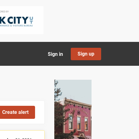
Sign up
Sign in