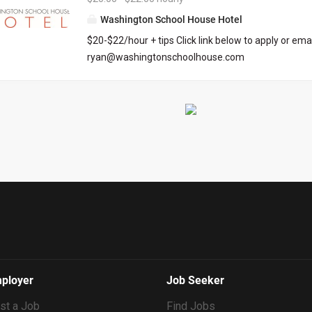
we’re committed to intentional growth, team deve
Washington School House Hotel
community building. This is a dynamic, fast paced 
$20-$22/hour + tips Click link below to apply or emai
environment. Essential Business Functions: Facilit
ryan@washingtonschoolhouse.com
all aspects of home management and client relatio
https://workforcenow.adp.com/mascsr/default/md
Sea to Ski. Document all building details, all actions
ecruitment.html?cid=687a01ed-c0c1-4af4-ba7e-
performed, and issues discovered in each home, u
69bf0c5dc833&ccId=9151353093738_5540&lang=
Support the Maintenance and Housekeeping teams,
dMenuKey=CareerCenter&jobId=569704
Resolve small issues upon discovery. Identify...
ployer
Job Seeker
st a Job
Find Jobs