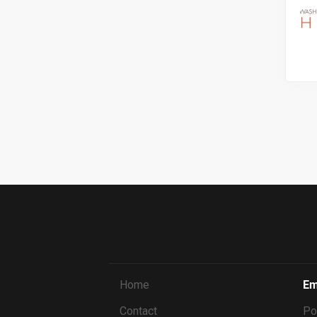
Home
Em
Contact
Po