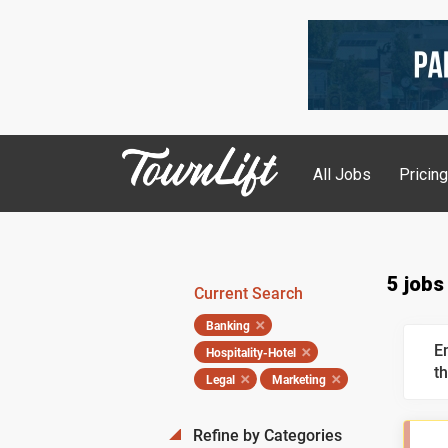
All Jobs
Pricin
5 jobs
Current Search
Banking
E
Hospitality-Hotel
th
Legal
Marketing
Refine by Categories