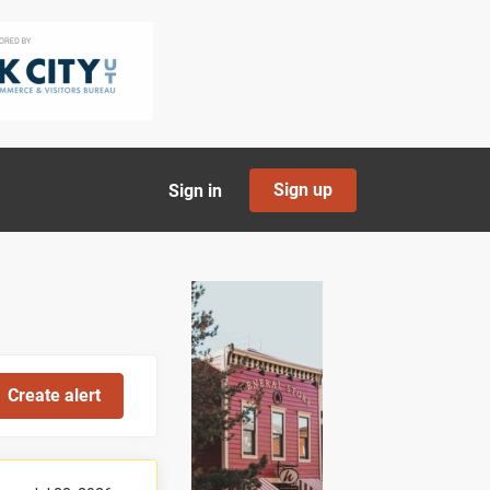
Sign up
Sign in