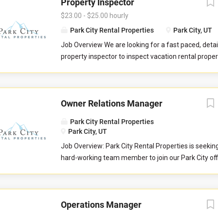
Property Inspector
$23.00 - $25.00 hourly
Park City Rental Properties
Park City, UT
Job Overview We are looking for a fast paced, detai
property inspector to inspect vacation rental properti
you will evaluate properties for compliance with 
standards. You will check commonly used items like 
drawers, door handles, and faucets to ensure they 
Owner Relations Manager
properly. You will also check to ensure the property 
promised to guests by our company. You may be re
Park City Rental Properties
perform minor maintenance service in the event th
Park City, UT
determine attention is needed during your inspectio
Job Overview: Park City Rental Properties is seekin
communicate large maintenance repairs, and other
hard-working team member to join our Park City of
findings, to the respective departments upon compl
Owner Relations Team to help serve property home
inspection. Job Responsibilities Commuting to and
Love Vacations markets of Park City, Sedona, Austi
in your respective territory. Performing inspections
and Whitefish. This is an essential customer-facing
maintenance issues. Performing minor maintenanc
Operations Manager
and growing relationships with the owners of vacat
Reporting large maintenance issues to respective 
properties. The Owner Relations Manager is respons