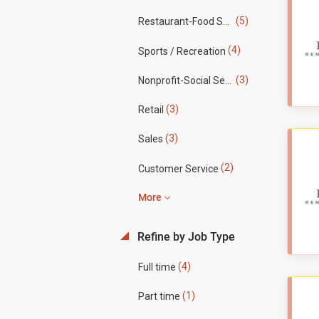
(5)
Restaurant-Food Service
(4)
Sports / Recreation
(3)
Nonprofit-Social Services
(3)
Retail
(3)
Sales
(2)
Customer Service
More
Refine by Job Type
(4)
Full time
(1)
Part time