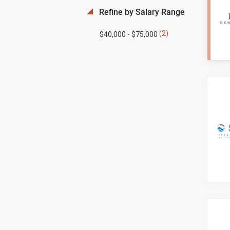
Refine by Salary Range
(2)
$40,000 - $75,000