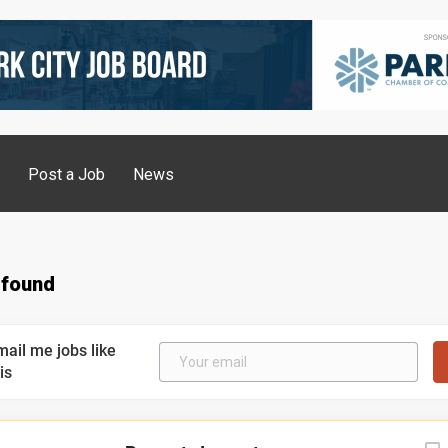
g
Post a Job
News
 found
mail me jobs like
is