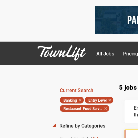
All Jobs
Pricin
5 jobs
Current Search
Banking
Entry Level
E
Restaurant-Food Service
th
Refine by Categories