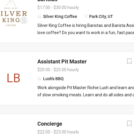
Preparing...
limited to: Managing daily operations on the FOH 
$17.00 - $30.00 hourly
off, placing liquor/wine orders, picking up liquor/wi
Silver King Coffee
Park City, UT
communication with both front and back of house
Silver King Coffee is hiring Baristas and Barista As
knowledge on all menus and procedures, onboardi
love coffee? Do you want to work in a fun, fast pa
applicable.
where your co-workers and customers respect you 
to see you everyday? Silver King Coffee is the only 
coffee shop in Park City, we are a local favorite and 
Assistant Pit Master
destination. Customer service and the highest qual
food are very important to us! If that all sounds gr
$20.00 - $25.00 hourly
LB
love to meet you! Part-time or Full-time opportuniti
Lush's BBQ
immediately. Weekday morning/afternoon and wee
Work alongside Pit Master Richie Lush and learn and
available. Looking to hire employees that are avail
of slow smoking meats. Learn and do all sides and 
through fall/winter season. Pay ranges from $20 to
and cooking as well. Join us as part of Team Lush in
Kamas! Be a part of our Catering arm as well.
Concierge
$22.00 - $23.00 hourly