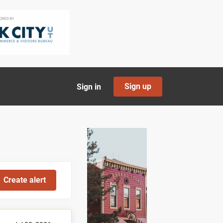
Sign up
Sign in