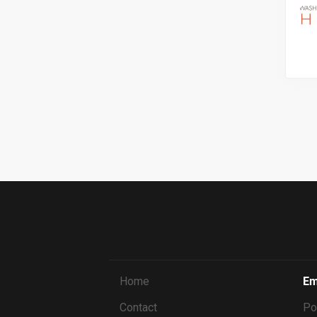
Home
Em
Contact
Po