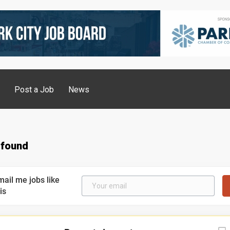
g
Post a Job
News
 found
mail me jobs like
is