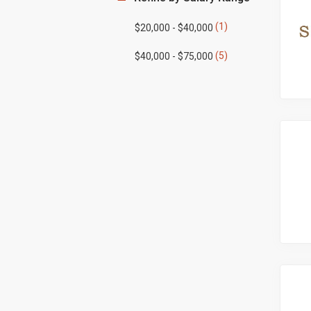
(1)
$20,000 - $40,000
(5)
$40,000 - $75,000