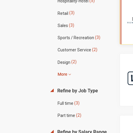
(5)
Hospitality-Hotel
(3)
Retail
(3)
Sales
(3)
Sports / Recreation
(2)
Customer Service
(2)
Design
More
Refine by Job Type
(3)
Full time
(2)
Part time
Refine by Salary Range