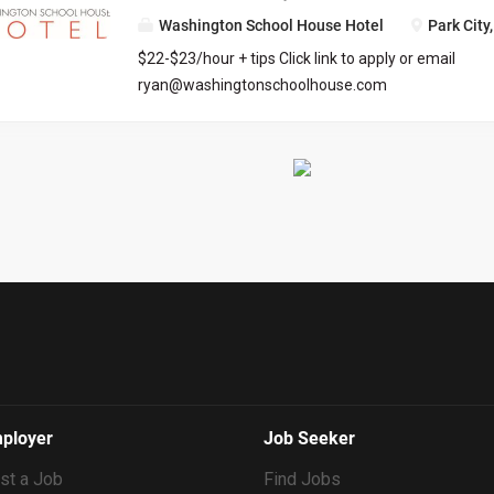
Washington School House Hotel
Park City
$22-$23/hour + tips Click link to apply or email
ryan@washingtonschoolhouse.com
https://workforcenow.adp.com/mascsr/default/md
ecruitment.html?cid=687a01ed-c0c1-4af4-ba7e-
69bf0c5dc833&ccId=9151353093738_5540&lang=
71673
ployer
Job Seeker
st a Job
Find Jobs