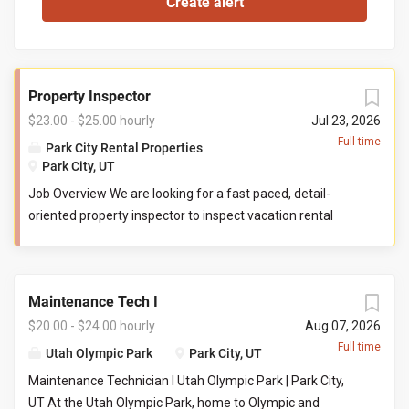
Property Inspector
$23.00 - $25.00 hourly
Jul 23, 2026
Full time
Park City Rental Properties
Park City, UT
Job Overview We are looking for a fast paced, detail-
oriented property inspector to inspect vacation rental
properties. In this role, you will evaluate properties for
compliance with company standards. You will check
commonly used items like tv controllers, drawers, door
Maintenance Tech I
handles, and faucets to ensure they are functioning
properly. You will also check to ensure the property has all
$20.00 - $24.00 hourly
Aug 07, 2026
items promised to guests by our company. You may be
Full time
Utah Olympic Park
Park City, UT
required to perform minor maintenance service in the
Maintenance Technician I Utah Olympic Park | Park City,
event that you determine attention is needed during your
UT At the Utah Olympic Park, home to Olympic and