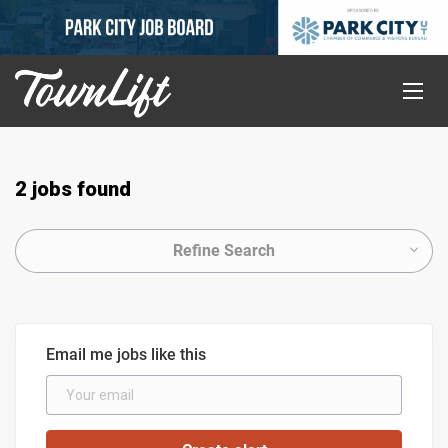
2 jobs found
Refine Search
Email me jobs like this