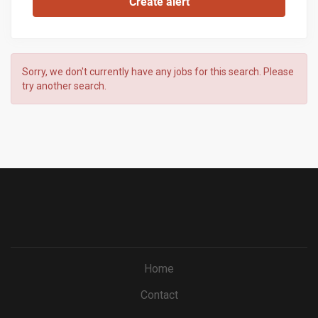
Sorry, we don't currently have any jobs for this search. Please
try another search.
Home
Contact