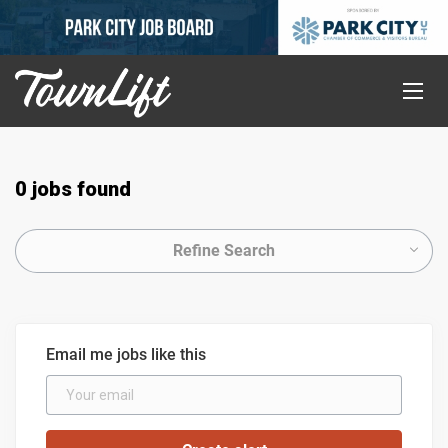
0 jobs found
Refine Search
Email me jobs like this