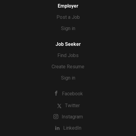
Employer
Post a Job
Sign in
Job Seeker
Find Jobs
Create Resume
Sign in
Facebook
Twitter
Instagram
LinkedIn