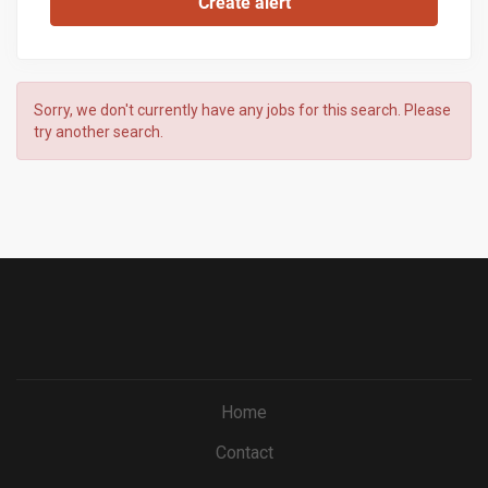
Sorry, we don't currently have any jobs for this search. Please
try another search.
Home
Contact