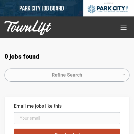
0 jobs found
Refine Search
Email me jobs like this