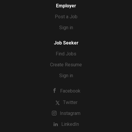
Employer
Post a Job
Sign in
Job Seeker
Find Jobs
Create Resume
Sign in
Facebook
Twitter
Instagram
LinkedIn